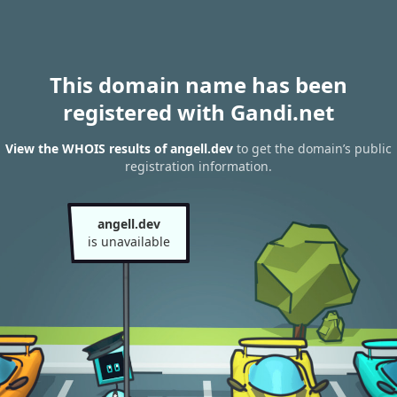
This domain name has been
registered with Gandi.net
View the WHOIS results of angell.dev
to get the domain’s public
registration information.
angell.dev
is unavailable