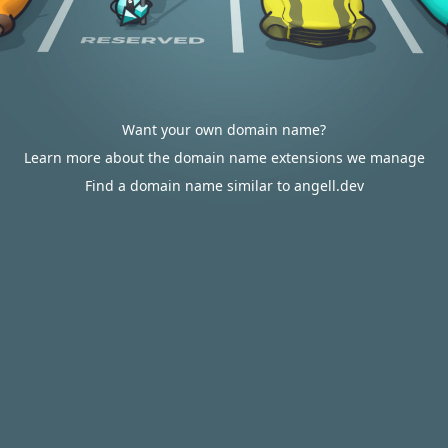
Want your own domain name?
Learn more about the domain name extensions we manage
Find a domain name similar to angell.dev